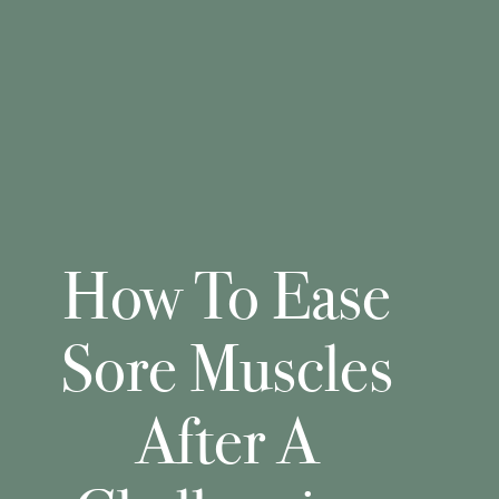
How To Ease
Sore Muscles
After A