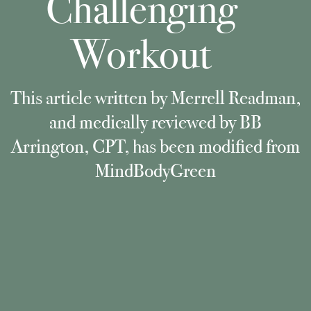
Challenging
Workout
This article written by Merrell Readman,
and medically reviewed by BB
Arrington, CPT, has been modified from
MindBodyGreen