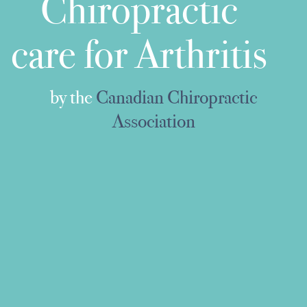
Chiropractic
care for Arthritis
by the
Canadian Chiropractic
Association