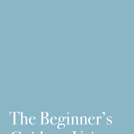
The Beginner’s