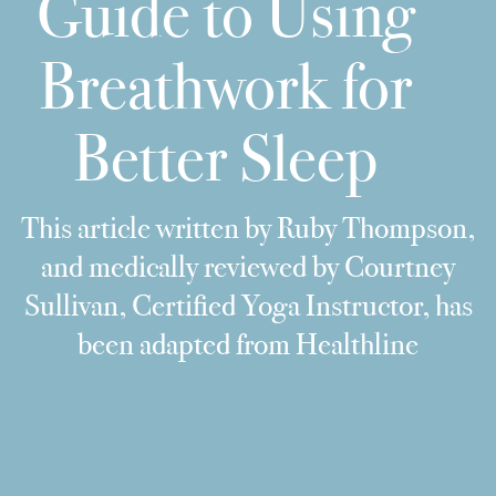
Guide to Using
Breathwork for
Better Sleep
This article written by Ruby Thompson,
and medically reviewed by Courtney
Sullivan, Certified Yoga Instructor, has
been adapted from Healthline