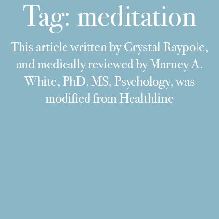
Tag:
meditation
This article written by Crystal Raypole,
and medically reviewed by Marney A.
White, PhD, MS, Psychology, was
modified from Healthline