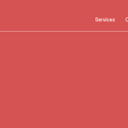
Services
C