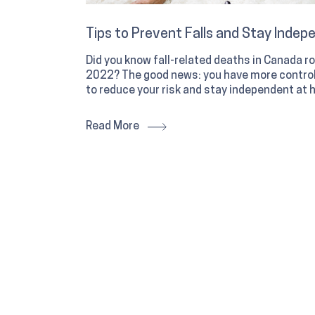
Tips to Prevent Falls and Stay Indep
Did you know fall-related deaths in Canada
2022? The good news: you have more control 
to reduce your risk and stay independent at 
Read More
What to look for in a winter boot an
can help
Ready for a new pair of winter boots? Here's
recommends when looking for new winter bo