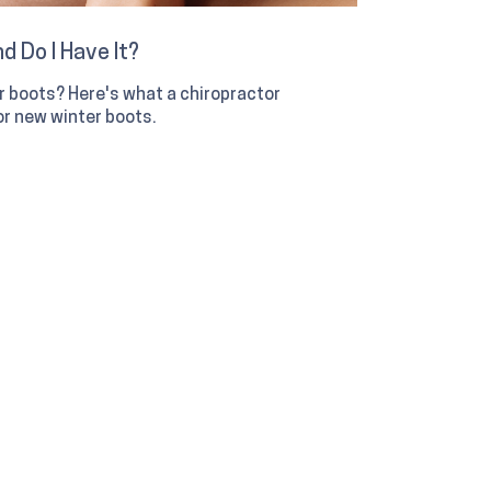
d Do I Have It?
er boots? Here's what a chiropractor
r new winter boots.