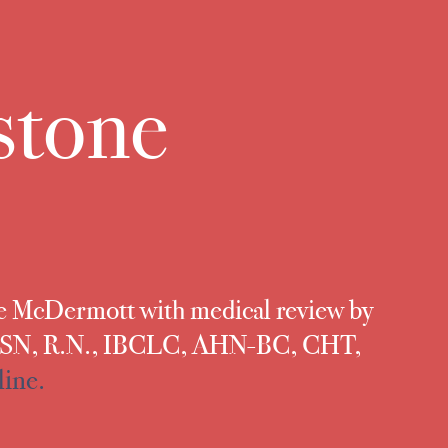
stone
te McDermott with medical review by
 MSN, R.N., IBCLC, AHN-BC, CHT,
line.