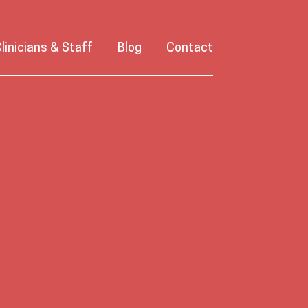
linicians & Staff
Blog
Contact