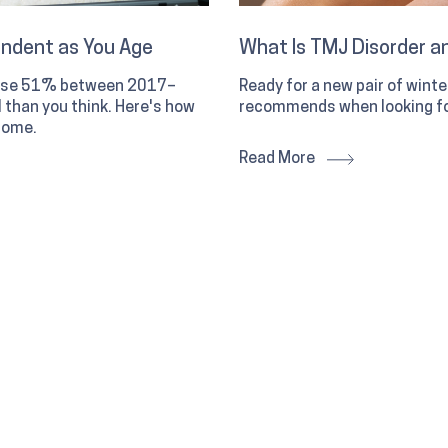
endent as You Age
What Is TMJ Disorder an
 rose 51% between 2017–
Ready for a new pair of wint
than you think. Here's how
recommends when looking fo
home.
Read More
d how your chiropractor
 what a chiropractor
ots.