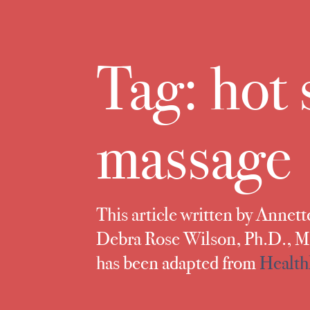
Tag:
hot 
massage
This article written by Annet
Debra Rose Wilson, Ph.D.,
has been adapted from
Health