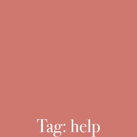
Tag:
help