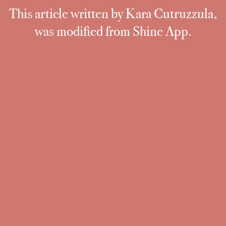
This article written by Kara Cutruzzula,
was modified from Shine App.