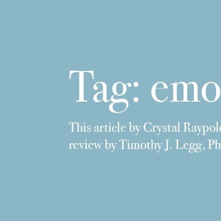
Tag:
emo
This article by Crystal Raypol
review by Timothy J. Legg, 