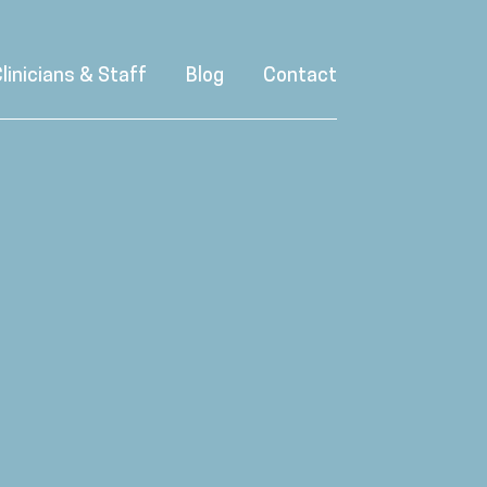
linicians & Staff
Blog
Contact