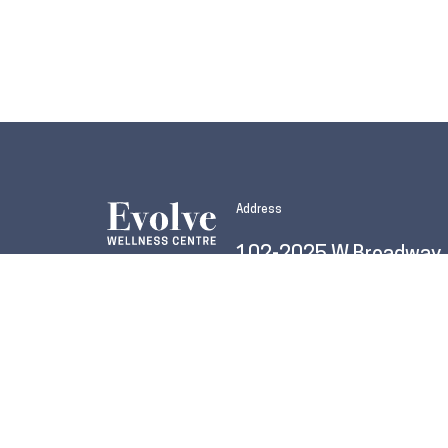
Address
102-2025 W Broadway
Vancouver, BC V6J 1Z6
604.255.7777
info@evolvevancouver