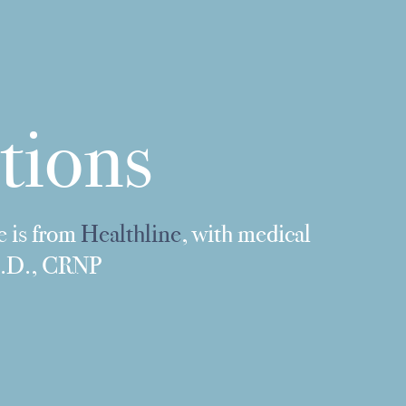
tions
e is from
Healthline
, with medical
Ph.D., CRNP