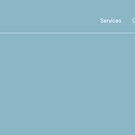
Services
C