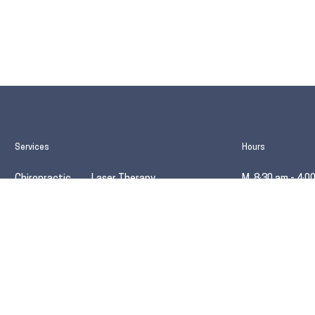
Services
Hours
Chiropractic
Laser Therapy
M 8:30 am - 4:0
Massage
Kinesio Taping
T 12:00 pm - 7:
Acupuncture
Active Release
W 8:30 am - 5:0
TCM
Orthotics
Th 12:00 pm - 7
.ca
F (no front desk
Evolve Wellness Centre® respectfully acknowledges that the land th
unceded territory of the šxʷməθkʷəy̓əmaɁɬ (Musqueam), Stz’uminus,