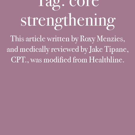
Tag:
core
strengthening
This article written by Roxy Menzies,
and medically reviewed by Jake Tipane,
CPT., was modified from Healthline.