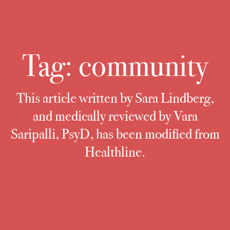
Tag:
community
This article written by Sara Lindberg,
and medically reviewed by Vara
Saripalli, PsyD, has been modified from
Healthline.