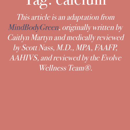
This article is an adaptation from
MindBodyGreen
, originally written by
Caitlyn Martyn and medically reviewed
by Scott Nass, M.D., MPA, FAAFP,
AAHIVS, and reviewed by the Evolve
Wellness Team®.