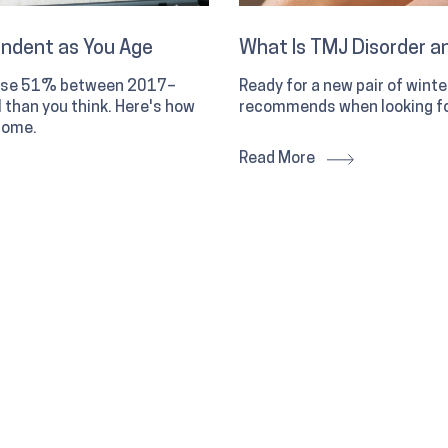
endent as You Age
What Is TMJ Disorder an
 rose 51% between 2017–
Ready for a new pair of wint
than you think. Here's how
recommends when looking fo
home.
Read More