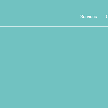
Services
C