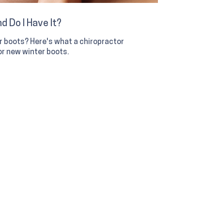
d Do I Have It?
er boots? Here's what a chiropractor
r new winter boots.