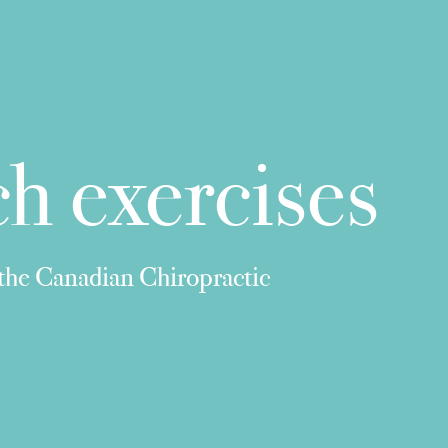
h exercises
 the Canadian Chiropractic