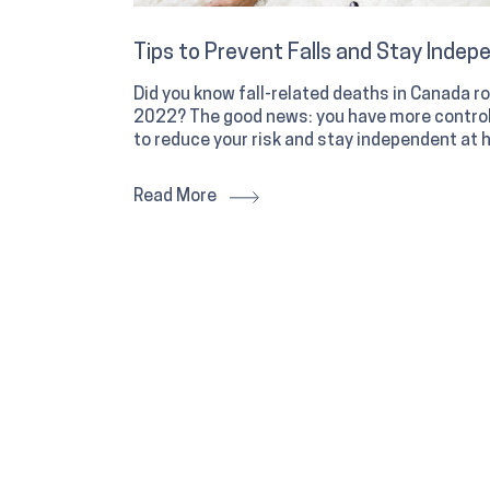
Tips to Prevent Falls and Stay Indep
Did you know fall-related deaths in Canada
2022? The good news: you have more control 
to reduce your risk and stay independent at 
Read More