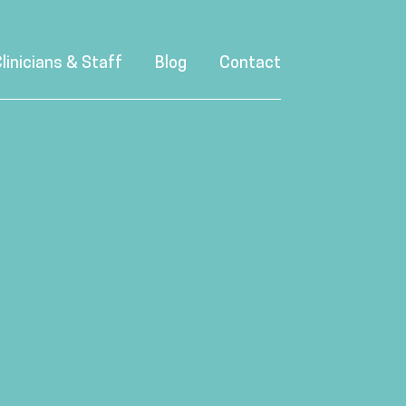
linicians & Staff
Blog
Contact