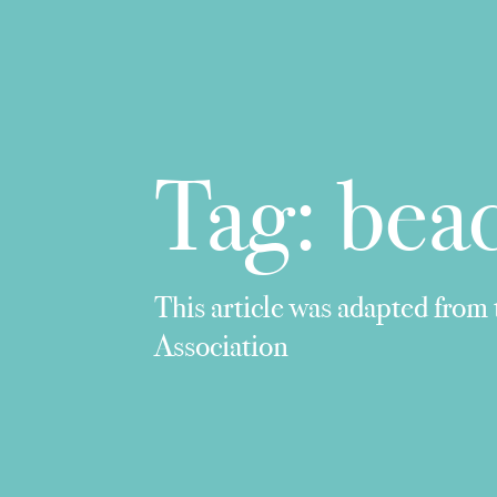
Tag:
beac
This article was adapted from
Association