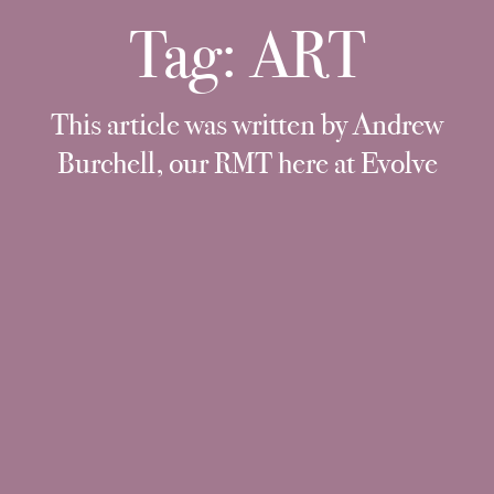
Tag:
ART
This article was written by Andrew
Burchell, our RMT here at Evolve