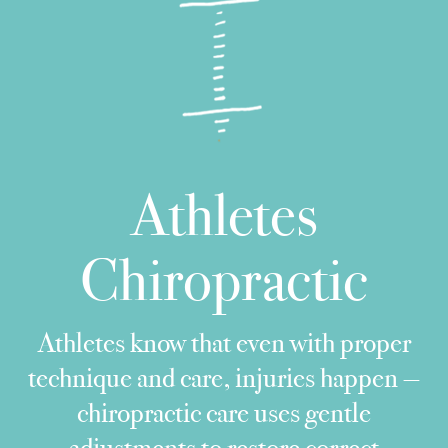
Athletes
Chiropractic
Athletes know that even with proper
technique and care, injuries happen —
chiropractic care uses gentle