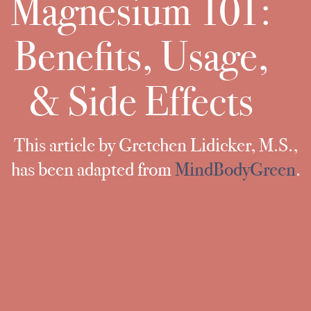
Magnesium 101:
Benefits, Usage,
& Side Effects
This article by Gretchen Lidicker, M.S.,
has been adapted from
MindBodyGreen
.