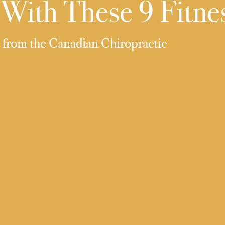
With These 9 Fitnes
d from the Canadian Chiropractic