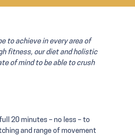
e to achieve in every area of
h fitness, our diet and holistic
ate of mind to be able to crush
 full 20 minutes – no less – to
retching and range of movement