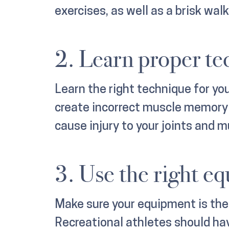
exercises, as well as a brisk wal
2. Learn proper te
Learn the right technique for yo
create incorrect muscle memory a
cause injury to your joints and m
3. Use the right e
Make sure your equipment is the r
Recreational athletes should hav