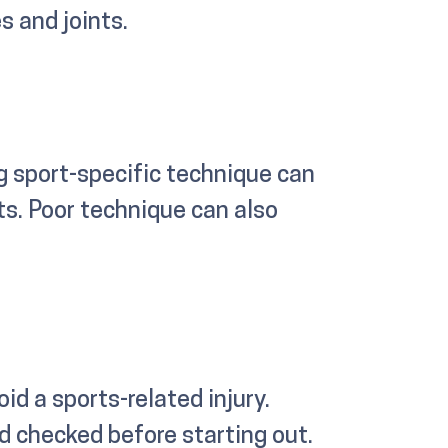
s and joints.
g sport-specific technique can
ts. Poor technique can also
id a sports-related injury.
d checked before starting out.