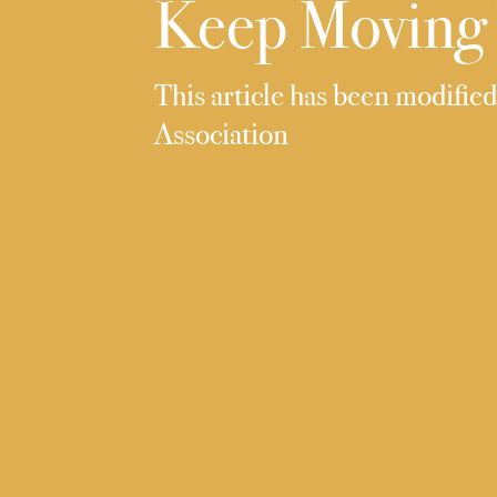
Keep Moving 
This article has been modifie
Association