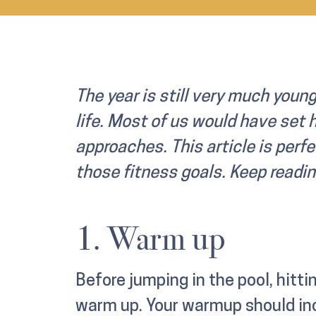
The year is still very much young
life. Most of us would have set 
approaches. This article is perfe
those fitness goals. Keep readin
1. Warm up
Before jumping in the pool, hittin
warm up. Your warmup should inc