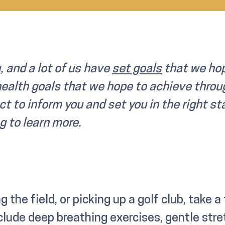
, and a lot of us have
set goals
that we hop
health goals that we hope to achieve throug
ct to inform you and set you in the right st
g to learn more.
g the field, or picking up a golf club, take a
lude deep breathing exercises, gentle st