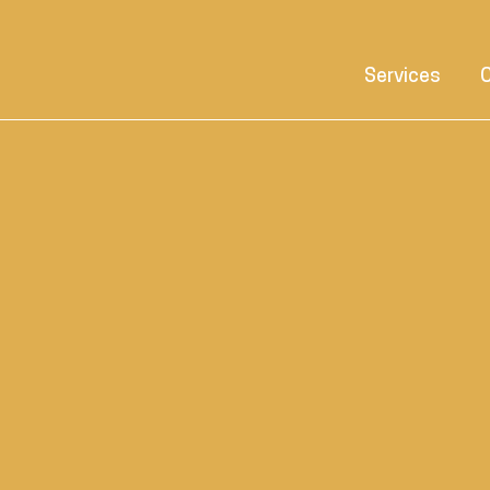
Services
C