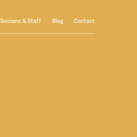
linicians & Staff
Blog
Contact