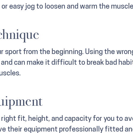
k or easy jog to loosen and warm the muscle
chnique
ur sport from the beginning. Using the wron
nd can make it difficult to break bad habi
uscles.
quipment
ight fit, height, and capacity for you to avo
e their equipment professionally fitted an