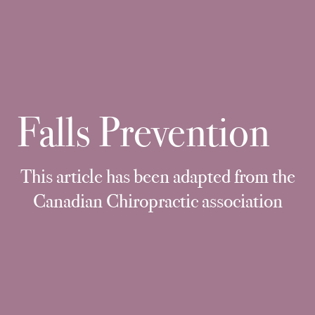
Falls Prevention
This article has been adapted from the
Canadian Chiropractic association