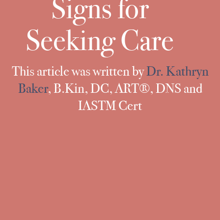
Signs for
Seeking Care
This article was written by
Dr. Kathryn
Baker
,
B.Kin, DC, ART®, DNS and
IASTM Cert