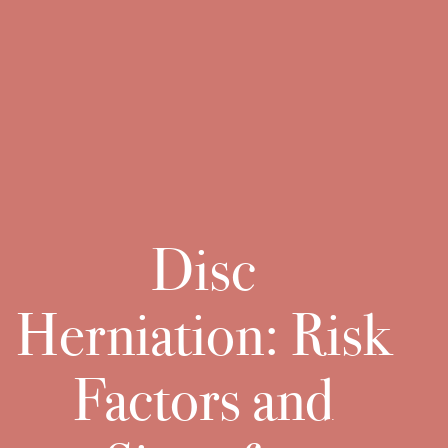
Disc
Herniation: Risk
Factors and