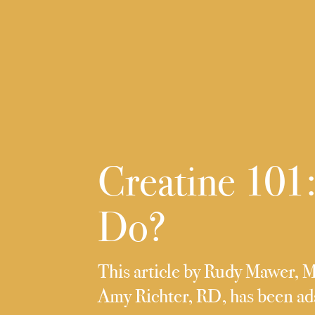
Creatine 101:
Do?
This article by Rudy Mawer, 
Amy Richter, RD, has been a