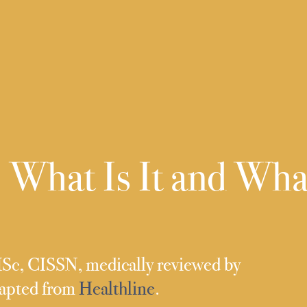
 What Is It and Wha
MSc, CISSN, medically reviewed by
dapted from
Healthline
.