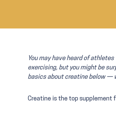
You may have heard of athletes 
exercising, but you might be surp
basics about creatine below — w
Creatine is the top supplement 