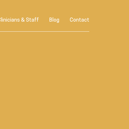
linicians & Staff
Blog
Contact