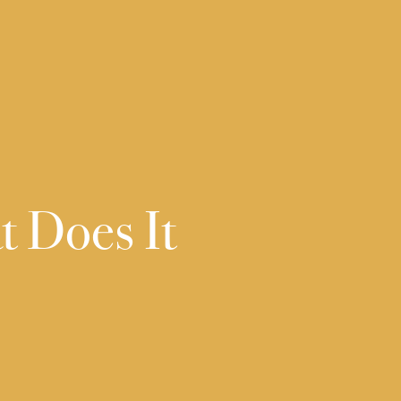
t Does It