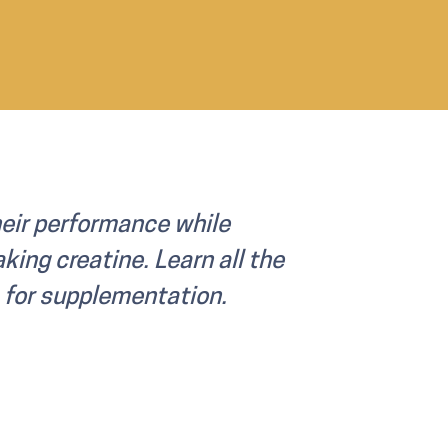
eir performance while
king creatine. Learn all the
s for supplementation.