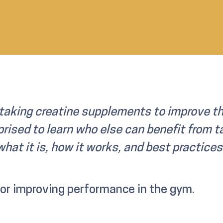
taking creatine supplements to improve th
rised to learn who else can benefit from ta
hat it is, how it works, and best practice
for improving performance in the gym.