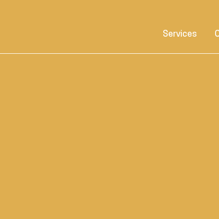
Services
C