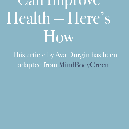
Health — Here’s
How
This article by Ava Durgin has been
adapted from
MindBodyGreen
.