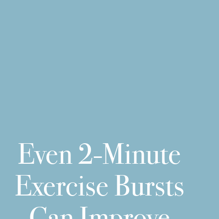
Even 2-Minute
Exercise Bursts
Can Improve